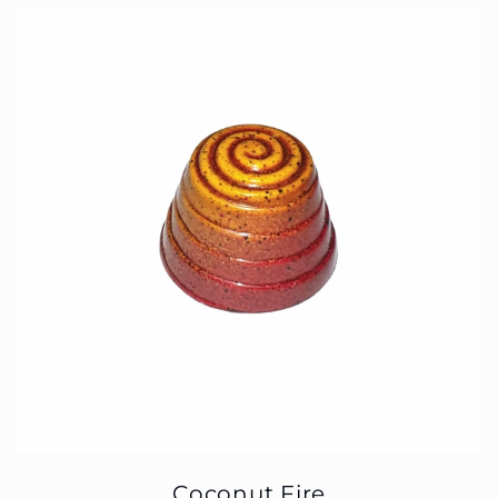
Coconut Fire