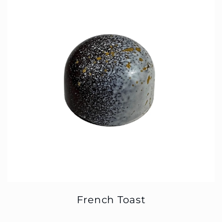
French Toast