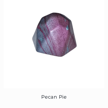
Pecan Pie