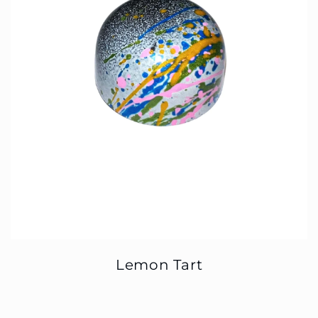
Lemon Tart