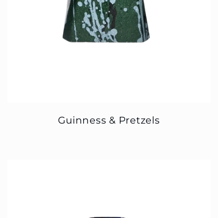
Guinness & Pretzels