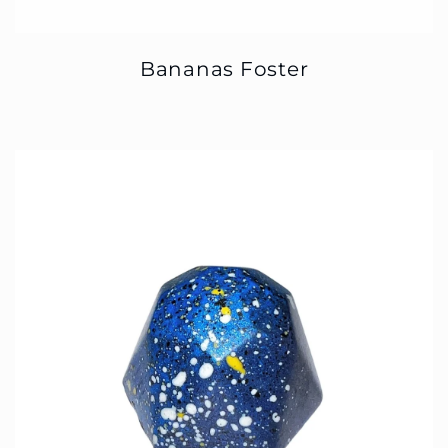
Bananas Foster