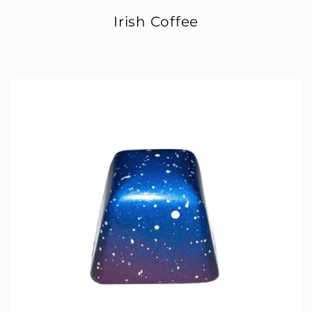
Irish Coffee