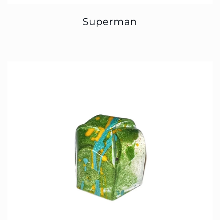
Superman