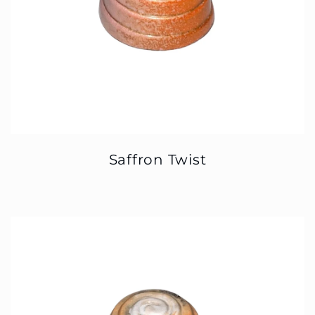
Saffron Twist