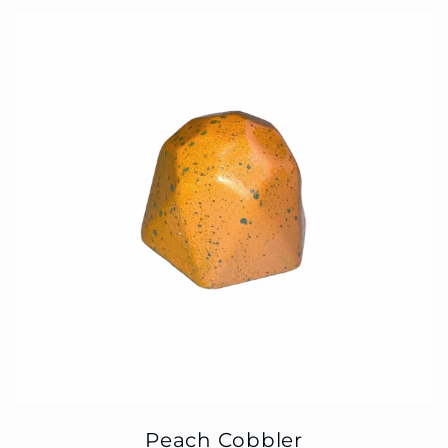
Peach Cobbler