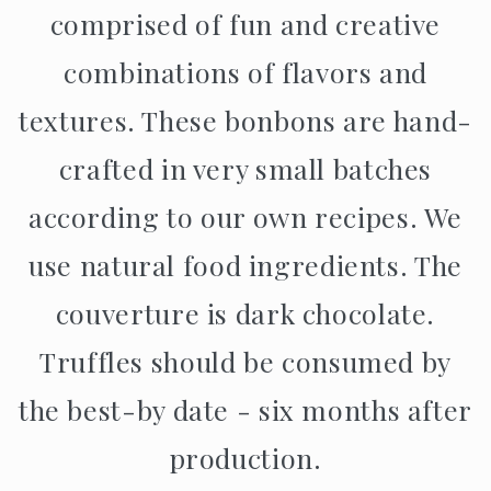
comprised of fun and creative
combinations of flavors and
textures. These bonbons are hand-
crafted in very small batches
according to our own recipes. We
use natural food ingredients. The
couverture is dark chocolate.
Truffles should be consumed by
the best-by date - six months after
production.