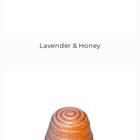
Lavender & Honey