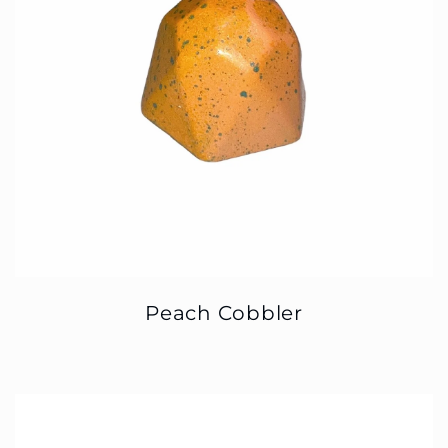
Peach Cobbler