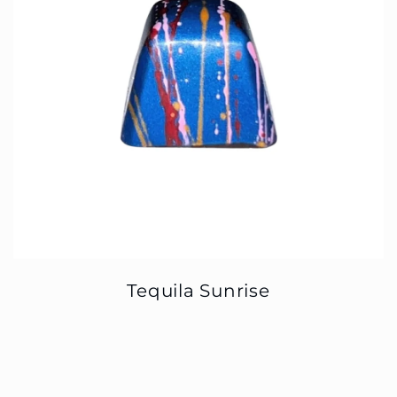
Tequila Sunrise