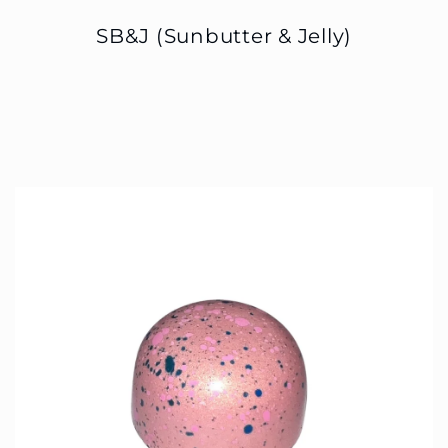
SB&J (Sunbutter & Jelly)