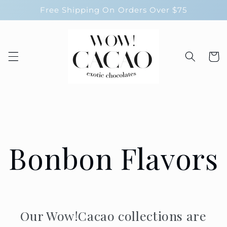
Skip to
Free Shipping On Orders Over $75
content
Cart
Bonbon Flavors
Our Wow!Cacao collections are