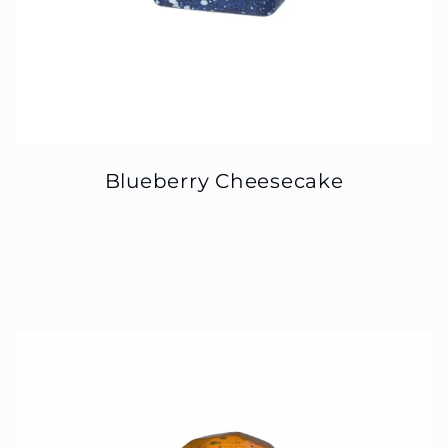
Blueberry Cheesecake