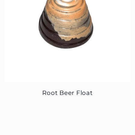
Root Beer Float