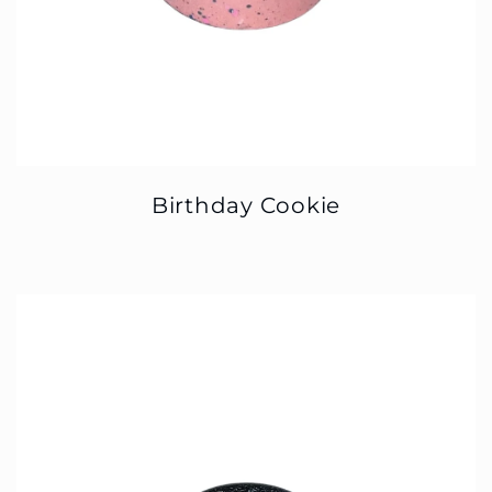
Birthday Cookie