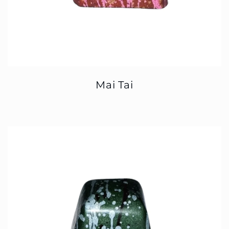
Mai Tai