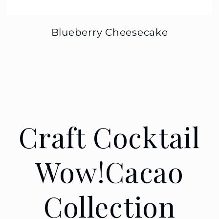
Blueberry Cheesecake
Craft Cocktail
Wow!Cacao
Collection