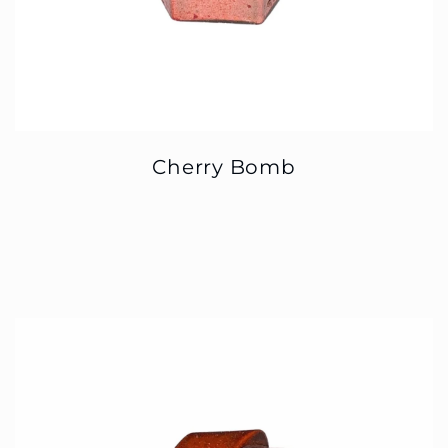
Cherry Bomb