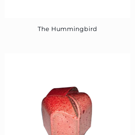
The Hummingbird