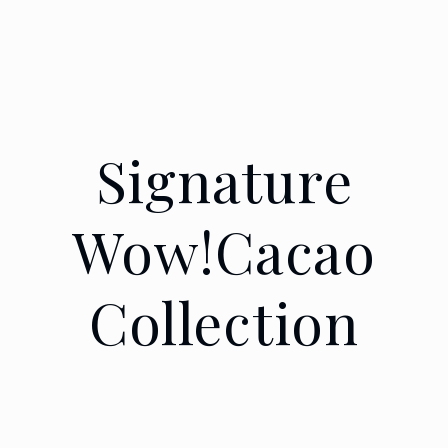
Signature
Wow!Cacao
Collection