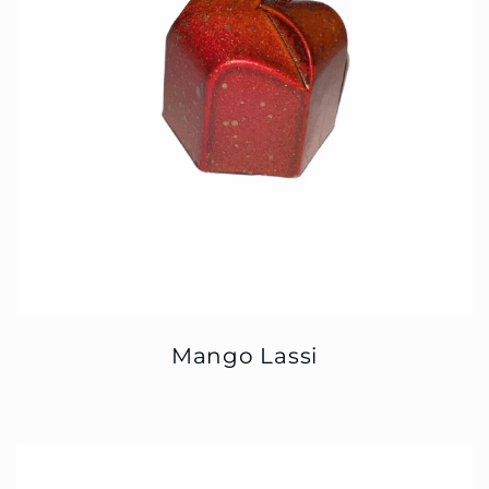
Mango Lassi