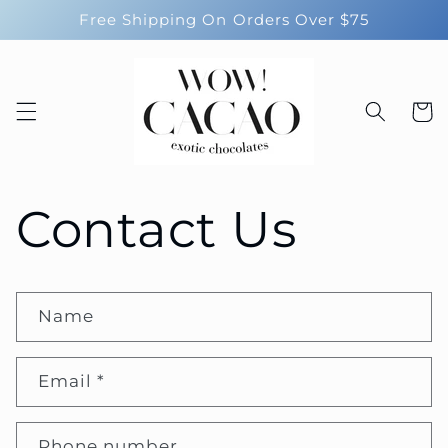
Skip to
Free Shipping On Orders Over $75
content
Cart
Contact Us
Name
Email
*
Phone number