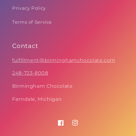
Privacy Policy
Terms of Service
Contact
fulfillment@birminghamchocolate.com
248-723-8008
Birmingham Chocolate
Ferndale, Michigan
Facebook
Instagram