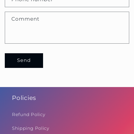
Comment
Send
Policies
Refund Policy
Shipping Policy