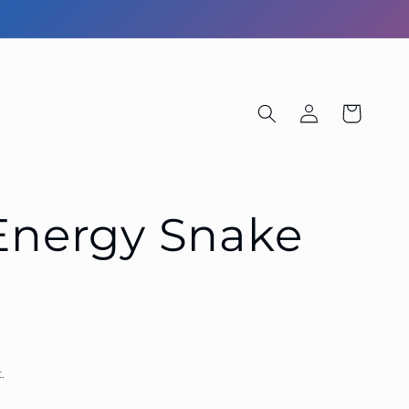
Log
Cart
in
 Energy Snake
.