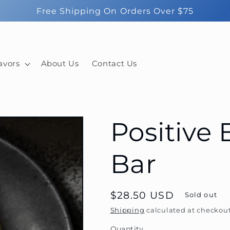
Free Shipping On Orders Over $75
avors
About Us
Contact Us
Positive
Bar
Regular
$28.50 USD
Sold out
price
Shipping
calculated at checkout
Quantity