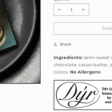
Decrease
Increase
quantity
quantity
for
for
Positive
Positive
Sold
Energy
Energy
Snake
Snake
Share
Bar
Bar
Ingredients:
semi-sweet 
chocolate, cacao butter, s
colors.
No Allergens