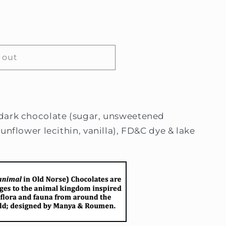
 out
dark chocolate (sugar, unsweetened
unflower lecithin, vanilla), FD&C dye & lake