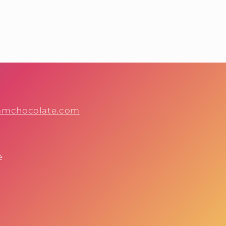
hamchocolate.com
e