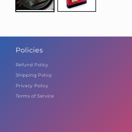
Policies
Refund Policy
Shipping Policy
Privacy Policy
Terms of Service