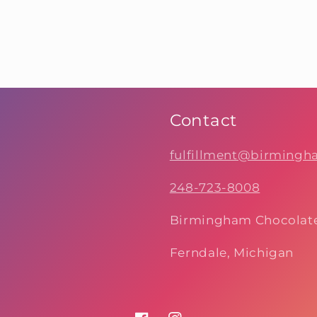
Contact
fulfillment@birming
248-723-8008
Birmingham Chocolat
Ferndale, Michigan