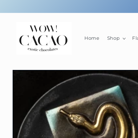
Skip to
content
Home
Shop
Fl
Skip to
product
information